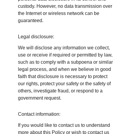
custody. However, no data transmission over 
the Internet or wireless network can be 
guaranteed.
Legal disclosure:
We will disclose any information we collect, 
use or receive if required or permitted by law, 
such as to comply with a subpoena or similar 
legal process, and when we believe in good 
faith that disclosure is necessary to protect 
our rights, protect your safety or the safety of 
others, investigate fraud, or respond to a 
government request.
Contact information:
If you would like to contact us to understand 
more about this Policy or wish to contact us 