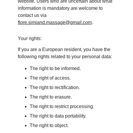
website. Users who are uncertain about what 
information is mandatory are welcome to 
contact us via 
flore.simiand.massage@gmail.com
.
Your rights:
If you are a European resident, you have the 
following rights related to your personal data:
The right to be informed.
The right of access.
The right to rectification.
The right to erasure.
The right to restrict processing.
The right to data portability.
The right to object.