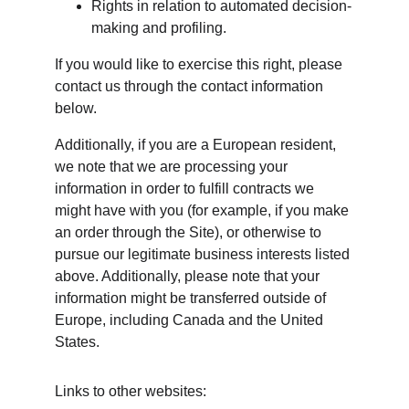
Rights in relation to automated decision-
making and profiling.
If you would like to exercise this right, please 
contact us through the contact information 
below.
Additionally, if you are a European resident, 
we note that we are processing your 
information in order to fulfill contracts we 
might have with you (for example, if you make 
an order through the Site), or otherwise to 
pursue our legitimate business interests listed 
above. Additionally, please note that your 
information might be transferred outside of 
Europe, including Canada and the United 
States.
Links to other websites: