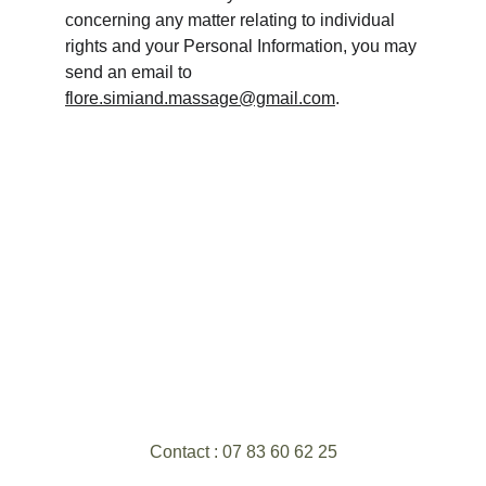
concerning any matter relating to individual 
rights and your Personal Information, you may 
send an email to 
flore.simiand.massage@gmail.com
.
Contact : 07 83 60 62 25