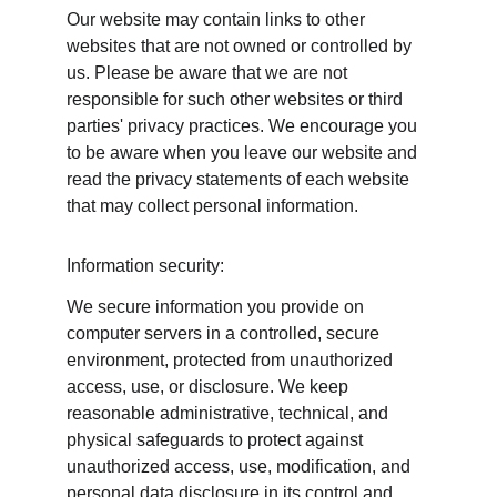
Our website may contain links to other 
websites that are not owned or controlled by 
us. Please be aware that we are not 
responsible for such other websites or third 
parties' privacy practices. We encourage you 
to be aware when you leave our website and 
read the privacy statements of each website 
that may collect personal information.
Information security:
We secure information you provide on 
computer servers in a controlled, secure 
environment, protected from unauthorized 
access, use, or disclosure. We keep 
reasonable administrative, technical, and 
physical safeguards to protect against 
unauthorized access, use, modification, and 
personal data disclosure in its control and 