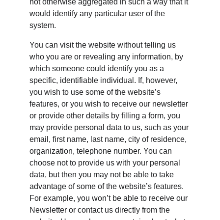
not otherwise aggregated in such a way that it 
would identify any particular user of the 
system.
You can visit the website without telling us 
who you are or revealing any information, by 
which someone could identify you as a 
specific, identifiable individual. If, however, 
you wish to use some of the website’s 
features, or you wish to receive our newsletter 
or provide other details by filling a form, you 
may provide personal data to us, such as your 
email, first name, last name, city of residence, 
organization, telephone number. You can 
choose not to provide us with your personal 
data, but then you may not be able to take 
advantage of some of the website’s features. 
For example, you won’t be able to receive our 
Newsletter or contact us directly from the 