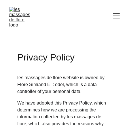
Privacy Policy
les massages de flore website is owned by 
Flore Simiand Ei : edel, which is a data 
controller of your personal data.
We have adopted this Privacy Policy, which 
determines how we are processing the 
information collected by les massages de 
flore, which also provides the reasons why 