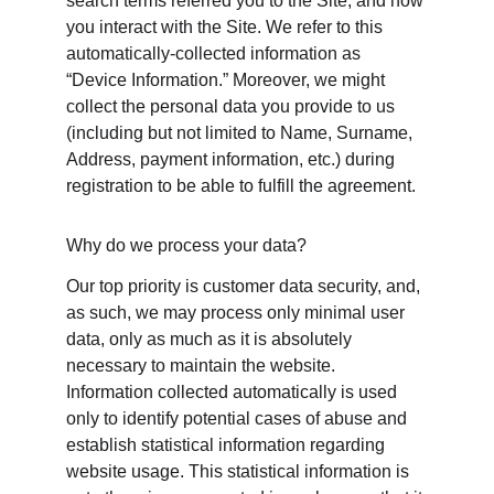
search terms referred you to the Site, and how 
you interact with the Site. We refer to this 
automatically-collected information as 
“Device Information.” Moreover, we might 
collect the personal data you provide to us 
(including but not limited to Name, Surname, 
Address, payment information, etc.) during 
registration to be able to fulfill the agreement.
Why do we process your data?
Our top priority is customer data security, and, 
as such, we may process only minimal user 
data, only as much as it is absolutely 
necessary to maintain the website. 
Information collected automatically is used 
only to identify potential cases of abuse and 
establish statistical information regarding 
website usage. This statistical information is 