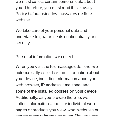
we must collect certain personal data about 
you. Therefore, you must read this Privacy 
Policy before using les massages de flore 
website.
We take care of your personal data and 
undertake to guarantee its confidentiality and 
security.
Personal information we collect:
When you visit the les massages de flore, we 
automatically collect certain information about 
your device, including information about your 
web browser, IP address, time zone, and 
some of the installed cookies on your device. 
Additionally, as you browse the Site, we 
collect information about the individual web 
pages or products you view, what websites or 