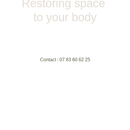
Restoring space 
to your body
Contact : 07 83 60 62 25
Site crée par Flore Simiand sur Hostinger - 
Tout droits réservés ©
Ei : Edel - Siret : 91878187300024
Photographies : Camille Pigenel 
Remerciement spécial : Fanny Kubenka et 
Louis Godard
Politique de confidentialité