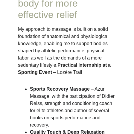
body for more 
effective relief
My approach to massage is built on a solid 
foundation of anatomical and physiological 
knowledge, enabling me to support bodies 
shaped by athletic performance, physical 
labor, as well as the demands of a more 
sedentary lifestyle.
Practical Internship at a 
Sporting Event
 – Lozère Trail
Sports Recovery Massage
 – Azur 
Massage, with the participation of Didier 
Reiss, strength and conditioning coach 
for elite athletes and author of several 
books on sports performance and 
recovery.
Quality Touch & Deep Relaxation 