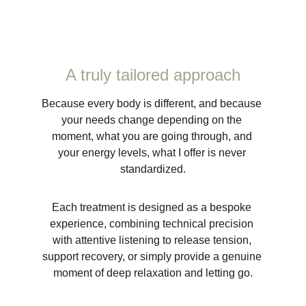
A truly tailored approach
Because every body is different, and because 
your needs change depending on the 
moment, what you are going through, and 
your energy levels, what I offer is never 
standardized.
Each treatment is designed as a bespoke 
experience, combining technical precision 
with attentive listening to release tension, 
support recovery, or simply provide a genuine 
moment of deep relaxation and letting go.