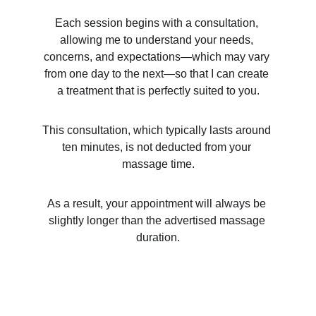
Each session begins with a consultation, 
allowing me to understand your needs, 
concerns, and expectations—which may vary 
from one day to the next—so that I can create 
a treatment that is perfectly suited to you.
This consultation, which typically lasts around 
ten minutes, is not deducted from your 
massage time.
As a result, your appointment will always be 
slightly longer than the advertised massage 
duration.