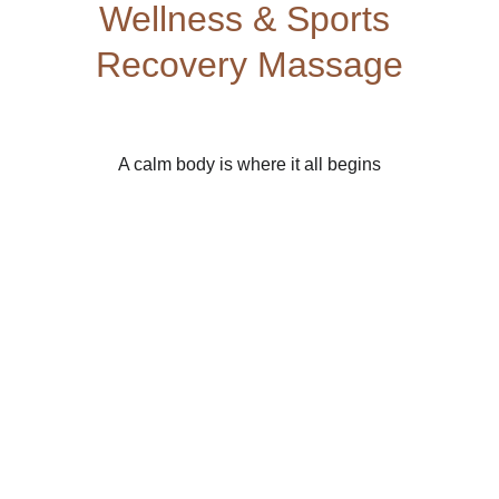
Wellness & Sports 
Recovery Massage
A calm body is where it all begins