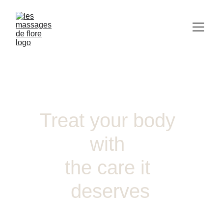
Treat your body 
with 
the care it 
deserves