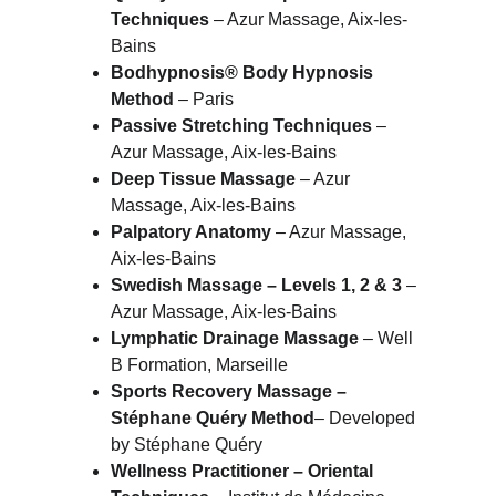
Techniques
 – Azur Massage, Aix-les-
Bains
Bodhypnosis® Body Hypnosis 
Method
 – Paris
Passive Stretching Techniques
 – 
Azur Massage, Aix-les-Bains
Deep Tissue Massage
 – Azur 
Massage, Aix-les-Bains
Palpatory Anatomy
 – Azur Massage, 
Aix-les-Bains
Swedish Massage – Levels 1, 2 & 3
 – 
Azur Massage, Aix-les-Bains
Lymphatic Drainage Massage
 – Well 
B Formation, Marseille
Sports Recovery Massage – 
Stéphane Quéry Method
– Developed 
by Stéphane Quéry
Wellness Practitioner – Oriental 