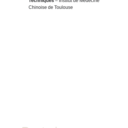
Techniques
 – Institut de Médecine 
Chinoise de Toulouse