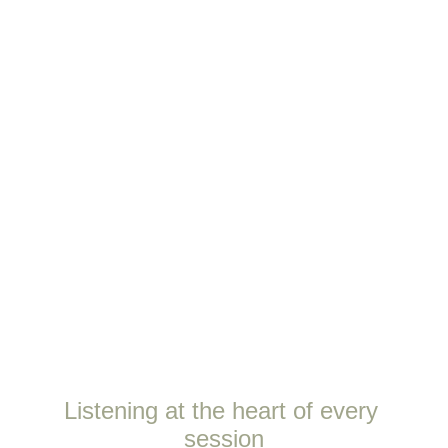
Listening at the heart of every 
session