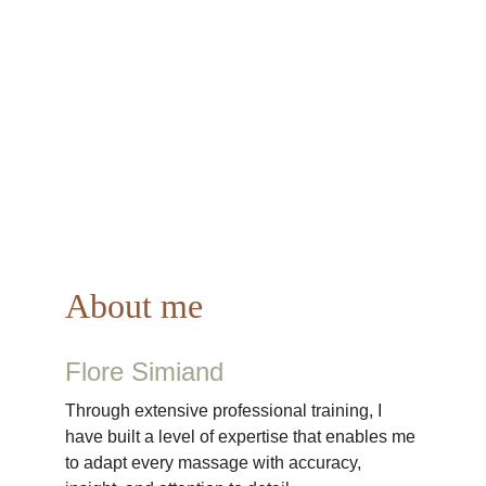
A
bout me
Flore Simiand
Through extensive professional training, I 
have built a level of expertise that enables me 
to adapt every massage with accuracy, 