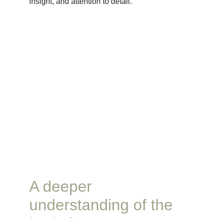
insight, and attention to detail.
A deeper 
understanding of the 